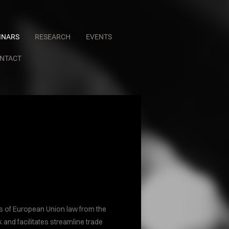
INARS
RESEARCH
EVENTS
NTACT
R
ts of European Union law from the
 and facilitates streamline trade