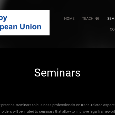
HOME
TEACHING
SEM
CO
COVER HEADE
Cover Subline
Seminars
 practical seminars to business professionals on trade-related aspec
holders will be invited to seminars that allow to improve legal framework