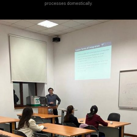
processes domestically.