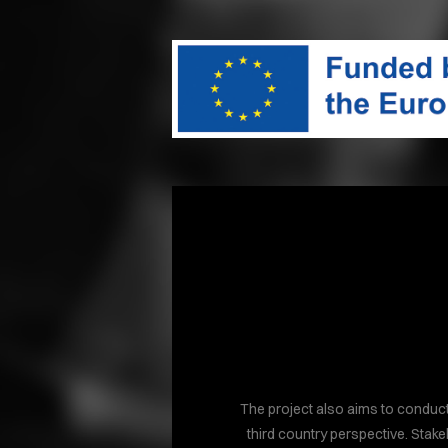
The project also aims to conduct
third country perspective. Stake